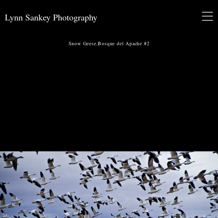
Lynn Sankey Photography
Snow Geese,Bosque del Apache #2