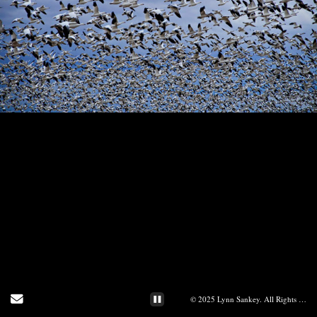
Send Email
© 2025 Lynn Sankey. All Rights Reserved.